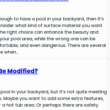
enough to have a pool in your backyard, then it’s
nsider what kind of surface material you want
 The right choice can enhance the beauty and
f your pool area, while the wrong one can be
fortable, and even dangerous. There are several
le when…
Be Modified?
pool in your backyard, but it’s not quite meeting
ds. Maybe you want to add some extra features,
or a hot tub area. Or perhaps there are safety