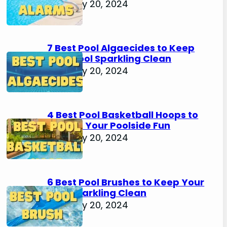
February 20, 2024
7 Best Pool Algaecides to Keep
Your Pool Sparkling Clean
February 20, 2024
4 Best Pool Basketball Hoops to
Elevate Your Poolside Fun
February 20, 2024
6 Best Pool Brushes to Keep Your
Pool Sparkling Clean
February 20, 2024