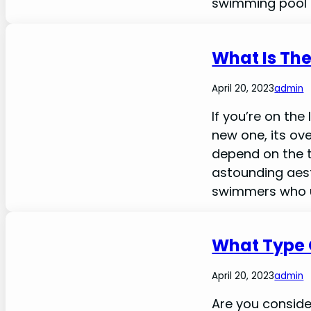
swimming pool i
What Is The
April 20, 2023
admin
If you’re on the
new one, its ove
depend on the ty
astounding aest
swimmers who use
What Type O
April 20, 2023
admin
Are you conside