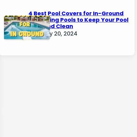
4 Best Pool Covers for In-Ground
Swimming Pools to Keep Your Pool
Safe and Clean
February 20, 2024