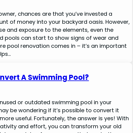
l owner, chances are that you’ve invested a
unt of money into your backyard oasis. However,
use and exposure to the elements, even the
d pools can start to show signs of wear and
ere pool renovation comes in – it’s an important
lps…
nvert A Swimming Pool?
unused or outdated swimming pool in your
ay be wondering if it’s possible to convert it
more useful. Fortunately, the answer is yes! With
creativity and effort, you can transform your old