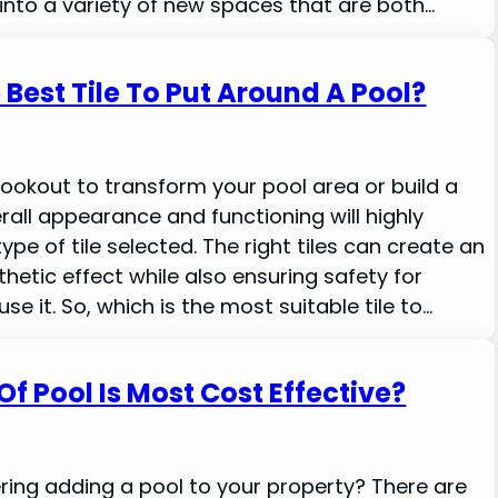
nto a variety of new spaces that are both…
 Best Tile To Put Around A Pool?
 lookout to transform your pool area or build a
rall appearance and functioning will highly
pe of tile selected. The right tiles can create an
hetic effect while also ensuring safety for
 it. So, which is the most suitable tile to…
f Pool Is Most Cost Effective?
ring adding a pool to your property? There are