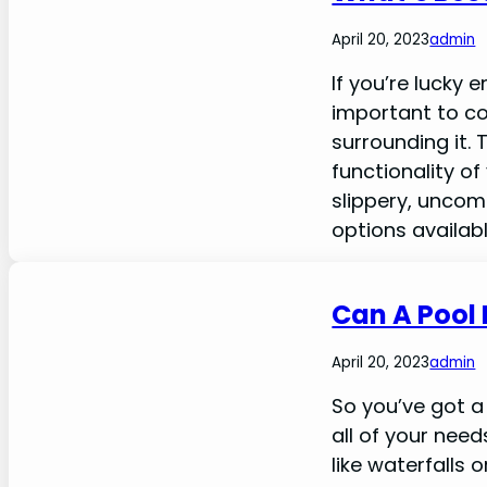
April 20, 2023
admin
If you’re lucky 
important to co
surrounding it.
functionality o
slippery, uncom
options availab
Can A Pool 
April 20, 2023
admin
So you’ve got a 
all of your nee
like waterfalls 