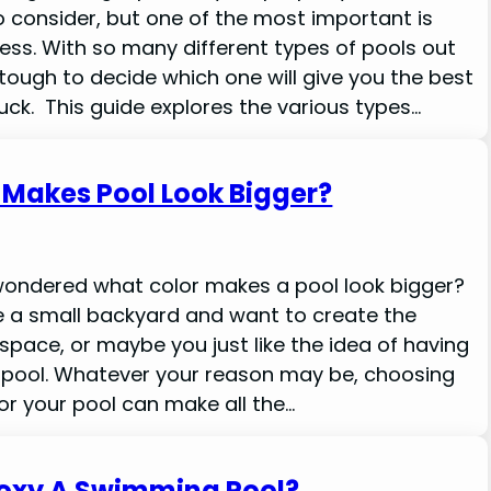
 consider, but one of the most important is
ess. With so many different types of pools out
 tough to decide which one will give you the best
uck. This guide explores the various types…
 Makes Pool Look Bigger?
wondered what color makes a pool look bigger?
 a small backyard and want to create the
 space, or maybe you just like the idea of having
g pool. Whatever your reason may be, choosing
for your pool can make all the…
oxy A Swimming Pool?