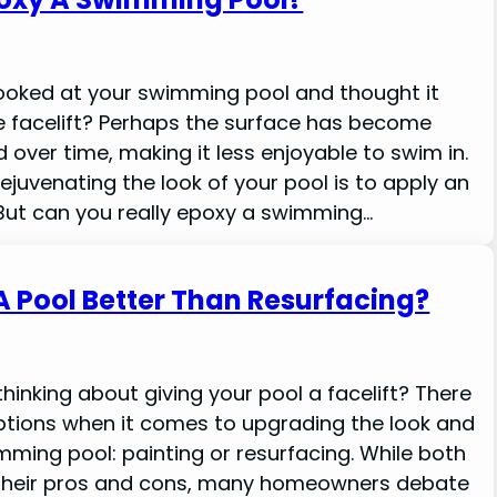
ooked at your swimming pool and thought it
tle facelift? Perhaps the surface has become
 over time, making it less enjoyable to swim in.
ejuvenating the look of your pool is to apply an
But can you really epoxy a swimming…
 A Pool Better Than Resurfacing?
hinking about giving your pool a facelift? There
ptions when it comes to upgrading the look and
imming pool: painting or resurfacing. While both
heir pros and cons, many homeowners debate