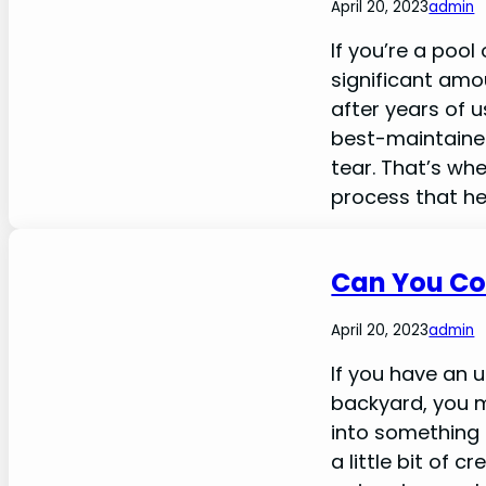
April 20, 2023
admin
If you’re a poo
significant amo
after years of 
best-maintaine
tear. That’s wh
process that he
Can You Co
April 20, 2023
admin
If you have an 
backyard, you m
into something 
a little bit of 