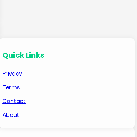
Quick Links
Privacy
Terms
Contact
About