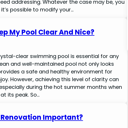
need addressing. Whatever the case may be, you
it’s possible to modify your…
ep My Pool Clear And Nice?
rystal-clear swimming pool is essential for any
lean and well-maintained pool not only looks
provides a safe and healthy environment for
y. However, achieving this level of clarity can
 especially during the hot summer months when
at its peak. So…
l Renovation Important?