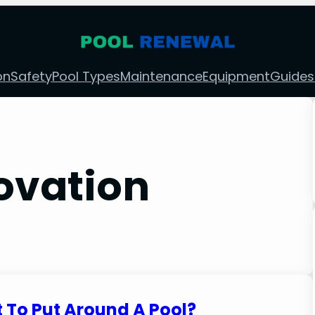
on
Safety
Pool Types
Maintenance
Equipment
Guides
ovation
 To Put Around A Pool?