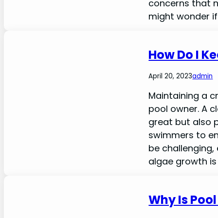
concerns that 
might wonder if 
How Do I Ke
April 20, 2023
admin
Maintaining a c
pool owner. A c
great but also 
swimmers to enjo
be challenging,
algae growth is 
Why Is Poo