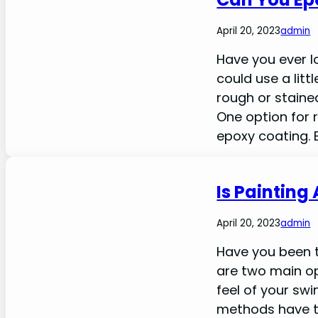
April 20, 2023
admin
Have you ever l
could use a lit
rough or stained
One option for r
epoxy coating. 
Is Painting
April 20, 2023
admin
Have you been t
are two main o
feel of your sw
methods have t