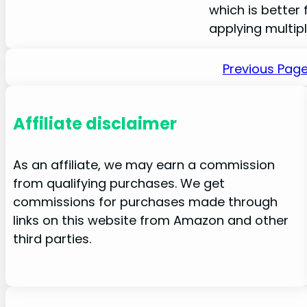
which is better 
applying multip
Previous Pag
Affiliate disclaimer
As an affiliate, we may earn a commission
from qualifying purchases. We get
commissions for purchases made through
links on this website from Amazon and other
third parties.