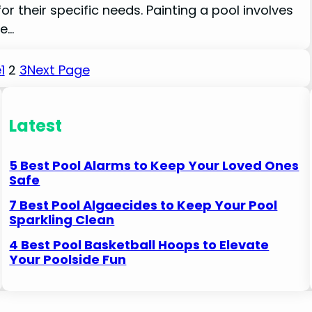
for their specific needs. Painting a pool involves
le…
e
1
2
3
Next Page
Latest
5 Best Pool Alarms to Keep Your Loved Ones
Safe
7 Best Pool Algaecides to Keep Your Pool
Sparkling Clean
4 Best Pool Basketball Hoops to Elevate
Your Poolside Fun