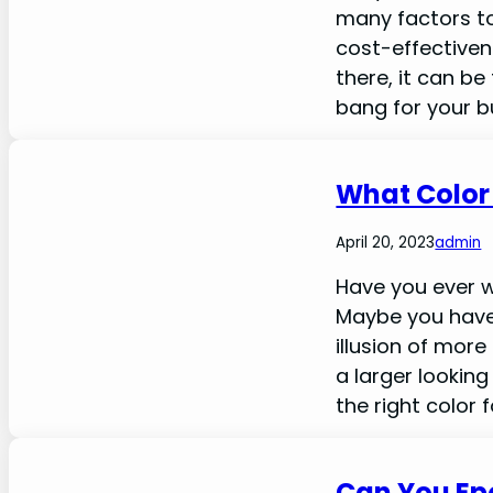
many factors to
cost-effectiven
there, it can be
bang for your b
What Color
April 20, 2023
admin
Have you ever 
Maybe you have
illusion of more
a larger lookin
the right color 
Can You Ep