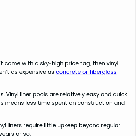
n’t come with a sky-high price tag, then vinyl
ren’t as expensive as
concrete or fiberglass
 Vinyl liner pools are relatively easy and quick
his means less time spent on construction and
l liners require little upkeep beyond regular
ears or so.