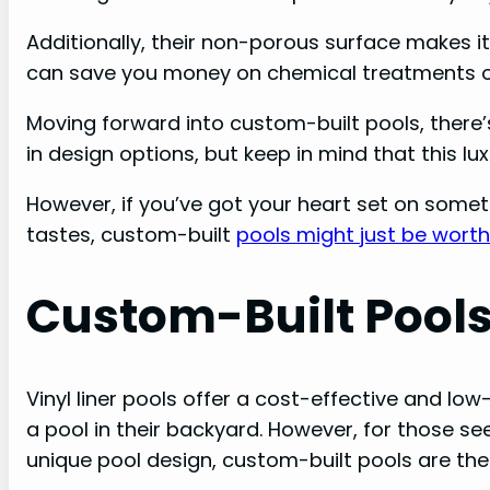
Additionally, their non-porous surface makes i
can save you money on chemical treatments o
Moving forward into custom-built pools, there
in design options, but keep in mind that this 
However, if you’ve got your heart set on somet
tastes, custom-built
pools might just be worth
Custom-Built Pool
Vinyl liner pools offer a cost-effective and lo
a pool in their backyard. However, for those se
unique pool design, custom-built pools are the