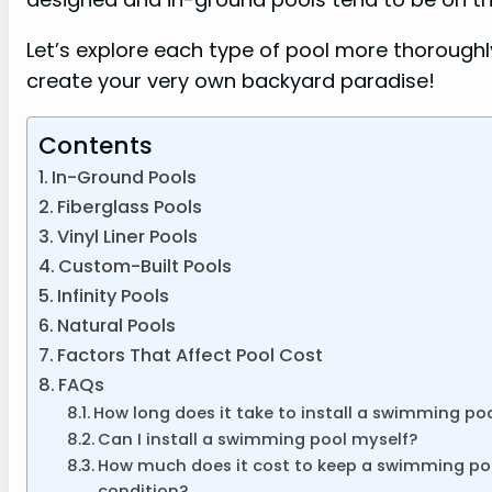
Let’s explore each type of pool more thorough
create your very own backyard paradise!
Contents
In-Ground Pools
Fiberglass Pools
Vinyl Liner Pools
Custom-Built Pools
Infinity Pools
Natural Pools
Factors That Affect Pool Cost
FAQs
How long does it take to install a swimming po
Can I install a swimming pool myself?
How much does it cost to keep a swimming po
condition?