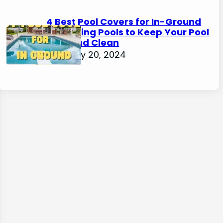
4 Best Pool Covers for In-Ground
Swimming Pools to Keep Your Pool
Safe and Clean
February 20, 2024