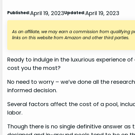
April 19, 2023
April 19, 2023
Published:
Updated:
As an affiliate, we may earn a commission from qualifying
links on this website from Amazon and other third parties.
Ready to indulge in the luxurious experience of
cost you the most?
No need to worry – we’ve done all the researc
informed decision.
Several factors affect the cost of a pool, inclu
labor.
Though there is no single definitive answer as 
designed and in-ground pools tend to be on th