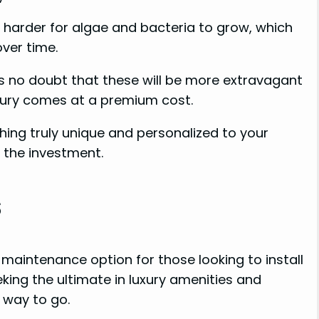
t harder for algae and bacteria to grow, which
ver time.
’s no doubt that these will be more extravagant
luxury comes at a premium cost.
hing truly unique and personalized to your
the investment.
s
w-maintenance option for those looking to install
eking the ultimate in luxury amenities and
 way to go.