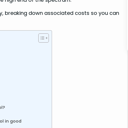
ly, breaking down associated costs so you can
ol?
ol in good