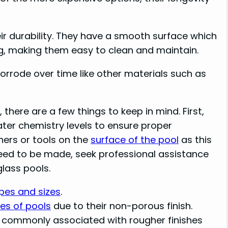
ir durability. They have a smooth surface which
ng, making them easy to clean and maintain.
corrode over time like other materials such as
here are a few things to keep in mind. First,
ter chemistry levels to ensure proper
ners or tools on the
surface of the pool
as this
need to be made, seek professional assistance
glass pools.
pes and sizes
.
es of pools
due to their non-porous finish.
n commonly associated with rougher finishes