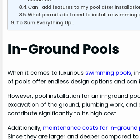
Can I add features to my pool after installatio
What permits do I need to install a swimming 
To Sum Everything Up..
In-Ground Pools
When it comes to luxurious
swimming pools
, i
of pools offer endless design options and can
However, pool installation for an in-ground po
excavation of the ground, plumbing work, and ele
contribute significantly to its high cost.
Additionally,
maintenance costs for in-ground p
Since they are larger and deeper compared to 