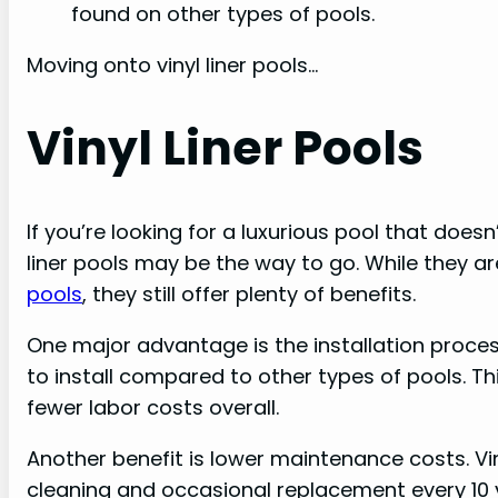
found on other types of pools.
Moving onto vinyl liner pools…
Vinyl Liner Pools
If you’re looking for a luxurious pool that does
liner pools may be the way to go. While they a
pools
, they still offer plenty of benefits.
One major advantage is the installation process.
to install compared to other types of pools. T
fewer labor costs overall.
Another benefit is lower maintenance costs. Viny
cleaning and occasional replacement every 10 y