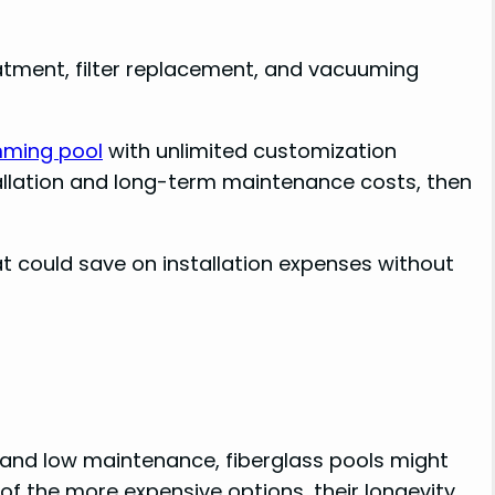
eatment, filter replacement, and vacuuming
ming pool
with unlimited customization
allation and long-term maintenance costs, then
t could save on installation expenses without
and low maintenance, fiberglass pools might
of the more expensive options, their longevity