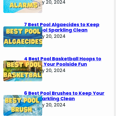
February 20, 2024
7 Best Pool Algaecides to Keep
Your Pool Sparkling Clean
February 20, 2024
4 Best Pool Basketball Hoops to
Elevate Your Poolside Fun
February 20, 2024
6 Best Pool Brushes to Keep Your
Pool Sparkling Clean
February 20, 2024