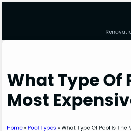
Skip
to
content
Renovati
What Type Of P
Most Expensiv
Home
»
Pool Types
»
What Type Of Pool Is The 