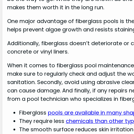
makes them worth it in the long run.
One major advantage of fiberglass pools is the
helps prevent algae growth and resists staini
Additionally, fiberglass doesn’t deteriorate or 
concrete or vinyl liners.
When it comes to fiberglass pool maintenance, t
make sure to regularly check and adjust the wa
sanitation. Secondly, avoid using abrasive clea
can cause damage. And finally, if any repairs 
from a pool technician who specializes in fiber
Fiberglass
pools are available in many sha
They require less
chemicals than other typ
The smooth surface reduces skin irritatio