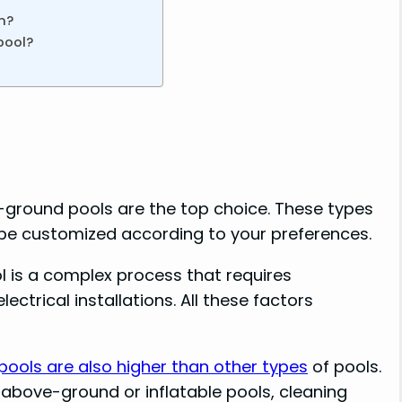
n?
pool?
n-ground pools are the top choice. These types
 be customized according to your preferences.
ol is a complex process that requires
ctrical installations. All these factors
ools are also higher than other types
of pools.
above-ground or inflatable pools, cleaning