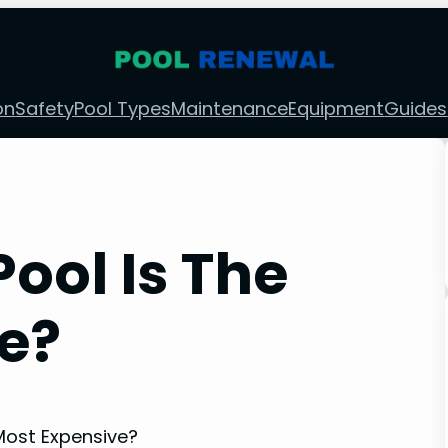
on
Safety
Pool Types
Maintenance
Equipment
Guides
ool Is The
e?
Most Expensive?