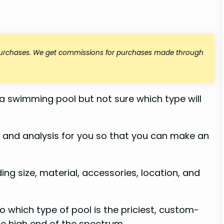
 purchases. We get commissions for purchases made through
 a swimming pool but not sure which type will
h and analysis for you so that you can make an
ding size, material, accessories, location, and
to which type of pool is the priciest, custom-
e high end of the spectrum.