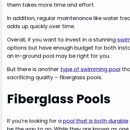
them takes more time and effort.
In addition, regular maintenance like water tr
adds up quickly over time.
Overall, if you want to invest in a stunning
swim
options but have enough budget for both inst
an in-ground pool may be right for you.
But there is another
type of swimming pool
tha
sacrificing quality – fiberglass pools.
Fiberglass Pools
If you’re looking for a
pool that is both durable
be the way to go. While they are known as one 